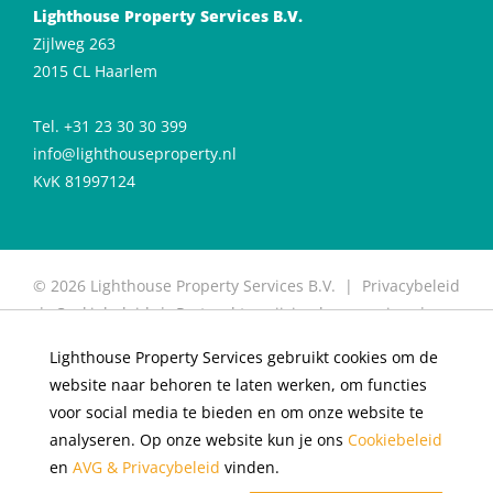
Lighthouse Property Services B.V.
Zijlweg 263
2015 CL Haarlem
Tel. +31 23 30 30 399
info@lighthouseproperty.nl
KvK 81997124
© 2026 Lighthouse Property Services B.V. |
Privacybeleid
|
Cookiebeleid
|
Protocol toewijzing huurwoning
|
Protocol for allocation of rental properties
|
Website
Lighthouse Property Services gebruikt cookies om de
door OGonline
website naar behoren te laten werken, om functies
×
Living in De Meester
voor social media te bieden en om onze website te
analyseren. Op onze website kun je ons
Cookiebeleid
Rental apartments available
en
AVG & Privacybeleid
vinden.