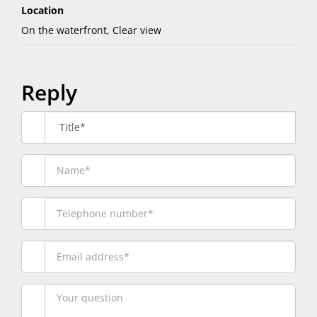
Location
On the waterfront, Clear view
Reply
Title*