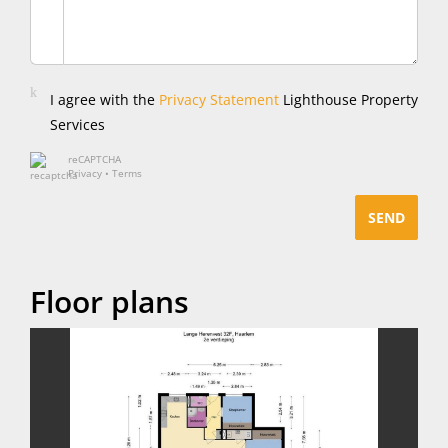
I agree with the
Privacy Statement
Lighthouse Property
Services
reCAPTCHA
Privacy
•
Terms
SEND
Floor plans