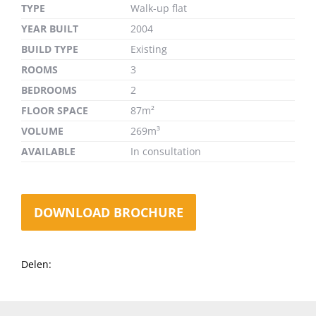
TYPE
Walk-up flat
YEAR BUILT
2004
BUILD TYPE
Existing
ROOMS
3
BEDROOMS
2
FLOOR SPACE
87m²
VOLUME
269m³
AVAILABLE
In consultation
DOWNLOAD BROCHURE
Delen: