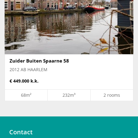
Zuider Buiten Spaarne 58
2012 AB HAARLEM
€ 449.000 k.k.
68m²
232m³
2 rooms
Contact