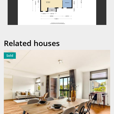
previous
next
Related houses
Sold