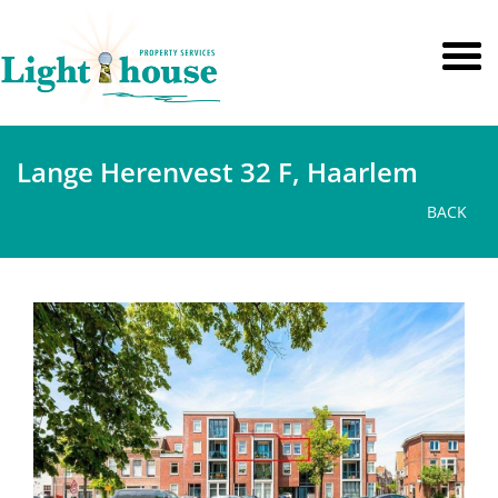
Lange Herenvest 32 F, Haarlem
BACK
previous
next