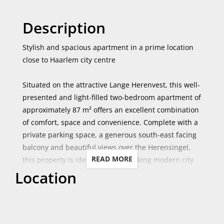
Description
Stylish and spacious apartment in a prime location
close to Haarlem city centre
Situated on the attractive Lange Herenvest, this well-
presented and light-filled two-bedroom apartment of
approximately 87 m² offers an excellent combination
of comfort, space and convenience. Complete with a
private parking space, a generous south-east facing
balcony and beautiful views over the Herensingel,
READ MORE
this property is ideal for those seeking modern city
Location
living.
Located on the second floor of the building, the
apartment benefits from an abundance of natural
light throughout the day. The spacious living room