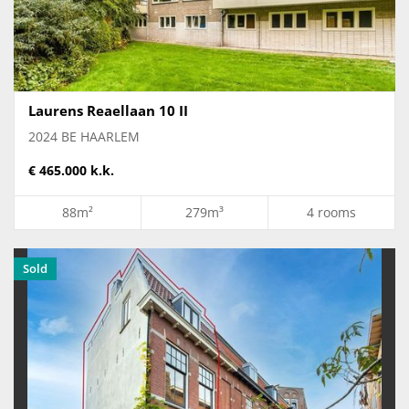
Laurens Reaellaan 10 II
2024 BE HAARLEM
€ 465.000 k.k.
88m²
279m³
4 rooms
Sold