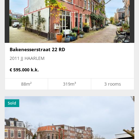
Bakenesserstraat 22 RD
2011 JJ HAARLEM
€ 595.000 k.k.
88m²
319m³
3 rooms
Sold