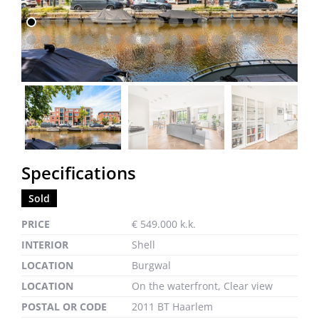
previous
next
Specifications
Sold
PRICE
€ 549.000 k.k.
INTERIOR
Shell
LOCATION
Burgwal
LOCATION
On the waterfront, Clear view
POSTAL OR CODE
2011 BT Haarlem