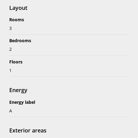
Layout
Rooms
3
Bedrooms
2
Floors
1
Energy
Energy label
A
Exterior areas