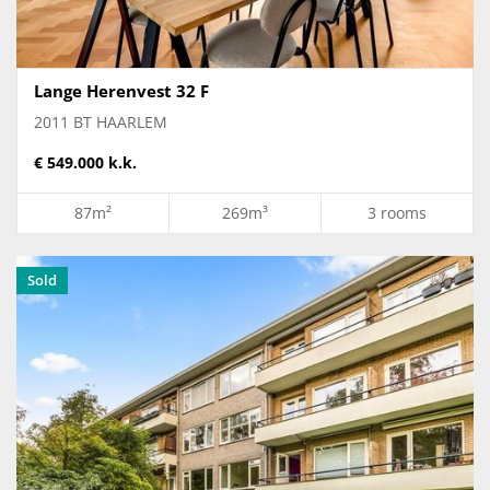
Lange Herenvest 32 F
2011 BT HAARLEM
€ 549.000 k.k.
87m²
269m³
3 rooms
Sold