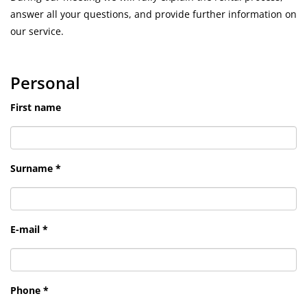
answer all your questions, and provide further information on
our service.
Personal
First name
Surname *
E-mail *
Phone *