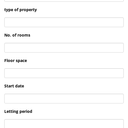
type of property
No. of rooms
Floor space
Start date
Letting period