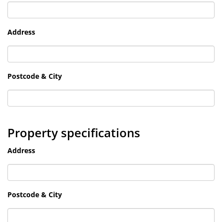
Address
Postcode & City
Property specifications
Address
Postcode & City