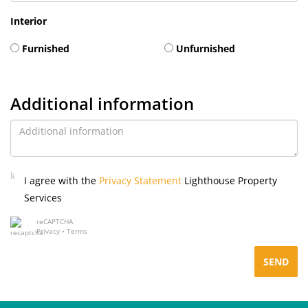
Interior
Furnished
Unfurnished
Additional information
I agree with the
Privacy Statement
Lighthouse Property
Services
reCAPTCHA
Privacy
•
Terms
SEND