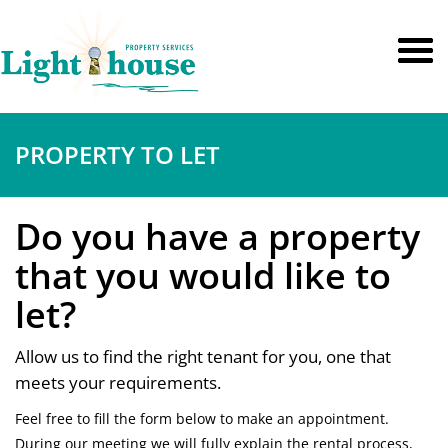
PROPERTY TO LET
Do you have a property
that you would like to
let?
Allow us to find the right tenant for you, one that
meets your requirements.
Feel free to fill the form below to make an appointment.
During our meeting we will fully explain the rental process,