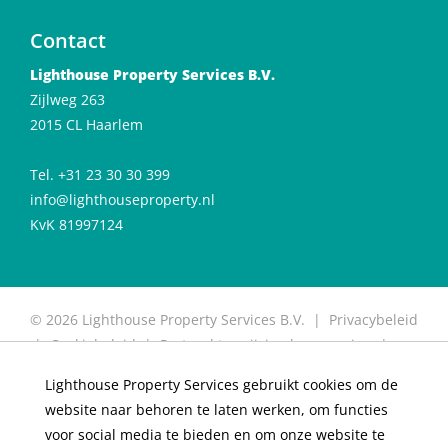
Contact
Lighthouse Property Services B.V.
Zijlweg 263
2015 CL Haarlem
Tel. +31 23 30 30 399
info@lighthouseproperty.nl
KvK 81997124
© 2026 Lighthouse Property Services B.V. |
Privacybeleid
|
Cookiebeleid
|
Protocol toewijzing huurwoning
|
Protocol for allocation of rental properties
|
Website
Lighthouse Property Services gebruikt cookies om de
door OGonline
website naar behoren te laten werken, om functies
×
Living in De Meester
voor social media te bieden en om onze website te