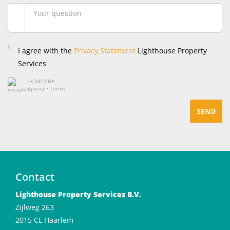
I agree with the
Privacy Statement
Lighthouse Property
Services
reCAPTCHA
Privacy
•
Terms
SEND
Contact
Lighthouse Property Services B.V.
Zijlweg 263
2015 CL Haarlem