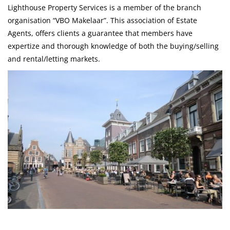
Lighthouse Property Services is a member of the branch
organisation “VBO Makelaar”. This association of Estate
Agents, offers clients a guarantee that members have
expertize and thorough knowledge of both the buying/selling
and rental/letting markets.