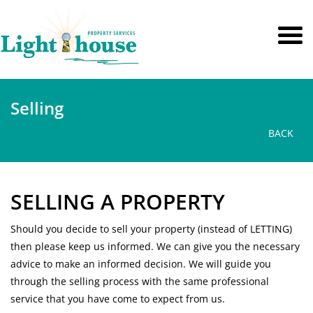
Selling
BACK
SELLING A PROPERTY
Should you decide to sell your property (instead of LETTING)
then please keep us informed. We can give you the necessary
advice to make an informed decision. We will guide you
through the selling process with the same professional
service that you have come to expect from us.