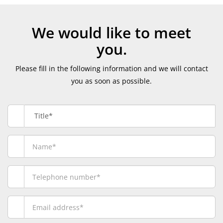
We would like to meet
you.
Please fill in the following information and we will contact
you as soon as possible.
Title*