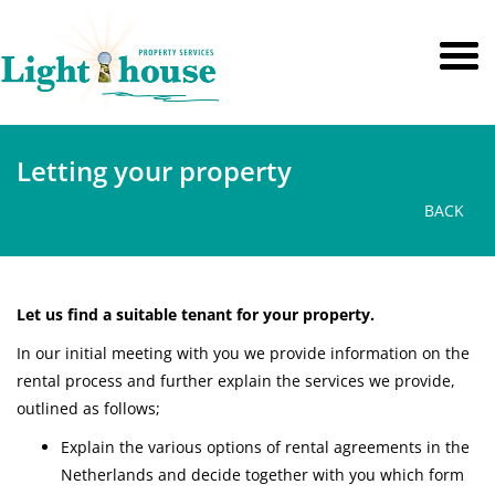
Letting your property
BACK
Let us find a suitable tenant for your property.
In our initial meeting with you we provide information on the
rental process and further explain the services we provide,
outlined as follows;
Explain the various options of rental agreements in the
Netherlands and decide together with you which form