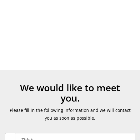
We would like to meet
you.
Please fill in the following information and we will contact
you as soon as possible.
Title*