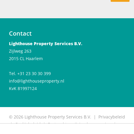
Contact
Lighthouse Property Services B.V.
Zijlweg 263
2015 CL Haarlem
Tel. +31 23 30 30 399
info@lighthouseproperty.nl
KvK 81997124
© 2026 Lighthouse Property Services B.V. |
Privacybeleid
|
Cookiebeleid
|
Protocol toewijzing huurwoning
|
Protocol for allocation of rental properties
|
Website