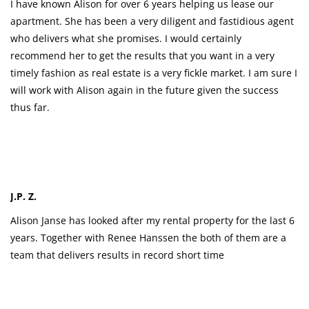
I have known Alison for over 6 years helping us lease our
apartment. She has been a very diligent and fastidious agent
who delivers what she promises. I would certainly
recommend her to get the results that you want in a very
timely fashion as real estate is a very fickle market. I am sure I
will work with Alison again in the future given the success
thus far.
J.P. Z.
Alison Janse has looked after my rental property for the last 6
years. Together with Renee Hanssen the both of them are a
team that delivers results in record short time