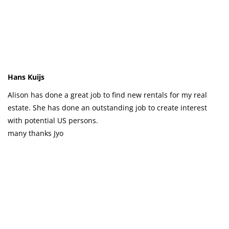
Hans Kuijs
Alison has done a great job to find new rentals for my real
estate. She has done an outstanding job to create interest
with potential US persons.
many thanks Jyo