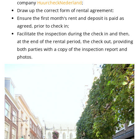
company
HuurcheckNederland
;
Draw up the correct form of rental agreement:
Ensure the first month's rent and deposit is paid as
agreed, prior to check in;
Facilitate the inspection during the check in and then,
at the end of the rental period, the check out, providing
both parties with a copy of the inspection report and
photos.