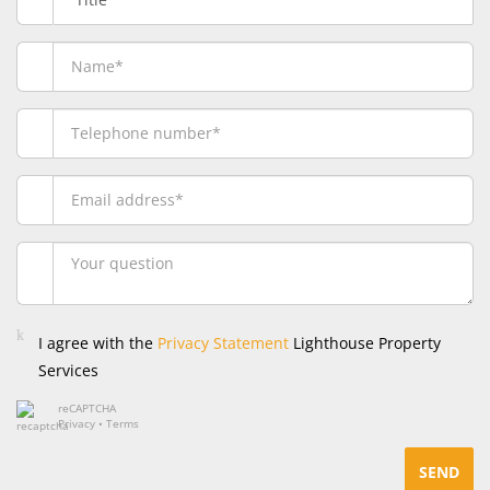
I agree with the
Privacy Statement
Lighthouse Property
Services
reCAPTCHA
Privacy
•
Terms
SEND