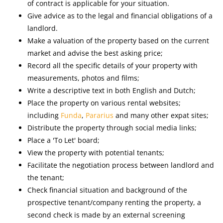
of contract is applicable for your situation.
Give advice as to the legal and financial obligations of a
landlord.
Make a valuation of the property based on the current
market and advise the best asking price;
Record all the specific details of your property with
measurements, photos and films;
Write a descriptive text in both English and Dutch;
Place the property on various rental websites;
including
Funda
,
Pararius
and many other expat sites;
Distribute the property through social media links;
Place a 'To Let' board;
View the property with potential tenants;
Facilitate the negotiation process between landlord and
the tenant;
Check financial situation and background of the
prospective tenant/company renting the property, a
second check is made by an external screening