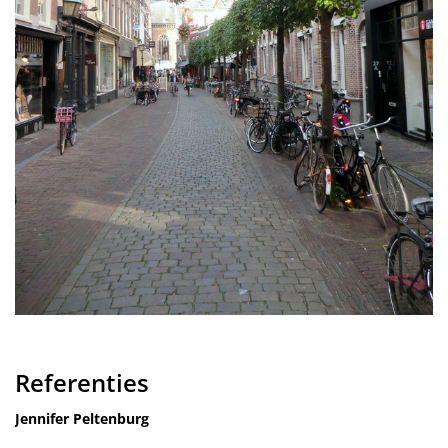
Referenties
Jennifer Peltenburg