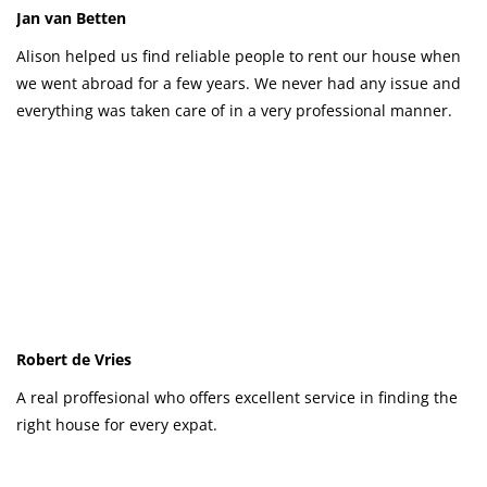
Jan van Betten
Alison helped us find reliable people to rent our house when
we went abroad for a few years. We never had any issue and
everything was taken care of in a very professional manner.
Robert de Vries
A real proffesional who offers excellent service in finding the
right house for every expat.