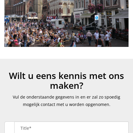
Wilt u eens kennis met ons
maken?
Vul de onderstaande gegevens in en er zal zo spoedig
mogelijk contact met u worden opgenomen.
Title*