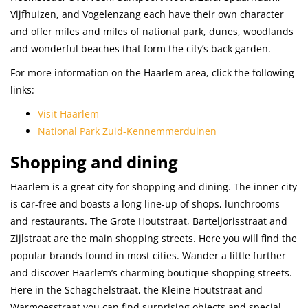
Vijfhuizen, and Vogelenzang each have their own character
and offer miles and miles of national park, dunes, woodlands
and wonderful beaches that form the city’s back garden.
For more information on the Haarlem area, click the following
links:
Visit Haarlem
National Park Zuid-Kennemmerduinen
Shopping and dining
Haarlem is a great city for shopping and dining. The inner city
is car-free and boasts a long line-up of shops, lunchrooms
and restaurants. The Grote Houtstraat, Barteljorisstraat and
Zijlstraat are the main shopping streets. Here you will find the
popular brands found in most cities. Wander a little further
and discover Haarlem’s charming boutique shopping streets.
Here in the Schagchelstraat, the Kleine Houtstraat and
Warmoesstraat you can find surprising objects and special