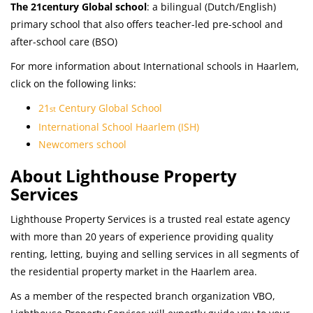
The 21century Global school
: a bilingual (Dutch/English)
primary school that also offers teacher-led pre-school and
after-school care (BSO)
For more information about International schools in Haarlem,
click on the following links:
21
Century Global School
st
International School Haarlem (ISH)
Newcomers school
About Lighthouse Property
Services
Lighthouse Property Services is a trusted real estate agency
with more than 20 years of experience providing quality
renting, letting, buying and selling services in all segments of
the residential property market in the Haarlem area.
As a member of the respected branch organization VBO,