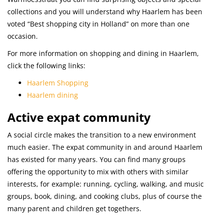
collections and you will understand why Haarlem has been
voted “Best shopping city in Holland” on more than one
occasion.
For more information on shopping and dining in Haarlem,
click the following links:
Haarlem Shopping
Haarlem dining
Active expat community
A social circle makes the transition to a new environment
much easier. The expat community in and around Haarlem
has existed for many years. You can find many groups
offering the opportunity to mix with others with similar
interests, for example: running, cycling, walking, and music
groups, book, dining, and cooking clubs, plus of course the
many parent and children get togethers.