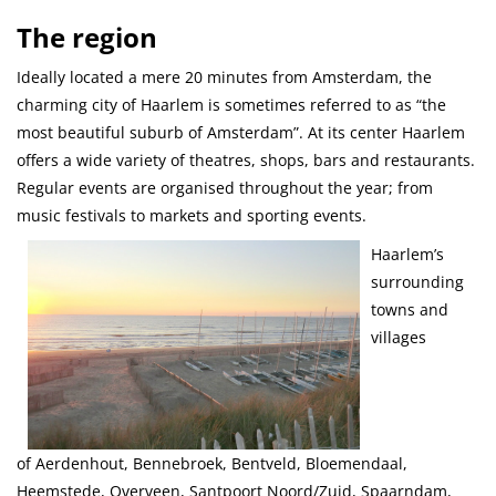
The region
Ideally located a mere 20 minutes from Amsterdam, the
charming city of Haarlem is sometimes referred to as “the
most beautiful suburb of Amsterdam”. At its center Haarlem
offers a wide variety of theatres, shops, bars and restaurants.
Regular events are organised throughout the year; from
music festivals to markets and sporting events.
Haarlem’s
surrounding
towns and
villages
of Aerdenhout, Bennebroek, Bentveld, Bloemendaal,
Heemstede, Overveen, Santpoort Noord/Zuid, Spaarndam,