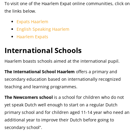
To visit one of the Haarlem Expat online communities, click on
the links below.
Expats Haarlem
English Speaking Haarlem
Haarlem Expats
International Schools
Haarlem boasts schools aimed at the international pupil.
The International School
Haarlem
offers a primary and
secondary education based on internationally recognized
teaching and learning programmes.
The Newcomers school
is a school for children who do not
yet speak Dutch well enough to start on a regular Dutch
primary school and for children aged 11-14 year who need an
additional year to improve their Dutch before going to
secondary school”.