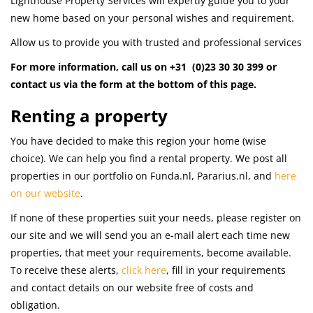
Lighthouse Property Services will expertly guide you to your
new home based on your personal wishes and requirement.
Allow us to provide you with trusted and professional services
For more information, call us on +31 (0)23 30 30 399
or
contact us via the form at the bottom of this page.
Renting a property
You have decided to make this region your home (wise
choice). We can help you find a rental property. We post all
properties in our portfolio on Funda.nl, Pararius.nl, and
here
on our website
.
If none of these properties suit your needs, please register on
our site and we will send you an e-mail alert each time new
properties, that meet your requirements, become available.
To receive these alerts,
click here
, fill in your requirements
and contact details on our website free of costs and
obligation.