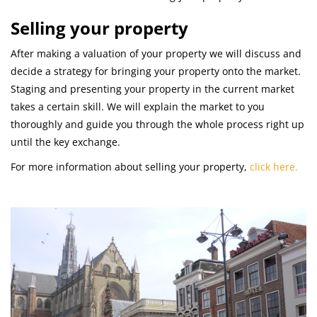
Selling your property
After making a valuation of your property we will discuss and
decide a strategy for bringing your property onto the market.
Staging and presenting your property in the current market
takes a certain skill. We will explain the market to you
thoroughly and guide you through the whole process right up
until the key exchange.
For more information about selling your property,
click here.