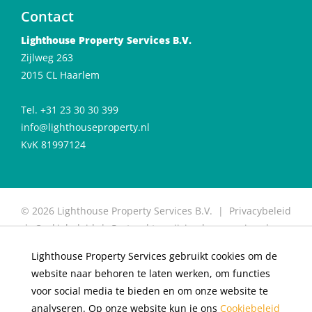
Contact
Lighthouse Property Services B.V.
Zijlweg 263
2015 CL Haarlem
Tel. +31 23 30 30 399
info@lighthouseproperty.nl
KvK 81997124
© 2026 Lighthouse Property Services B.V. |
Privacybeleid
|
Cookiebeleid
|
Protocol toewijzing huurwoning
|
Protocol for allocation of rental properties
|
Website
Lighthouse Property Services gebruikt cookies om de
door OGonline
website naar behoren te laten werken, om functies
×
Living in De Meester
voor social media te bieden en om onze website te
analyseren. Op onze website kun je ons
Cookiebeleid