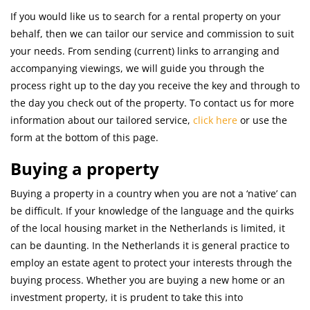
If you would like us to search for a rental property on your
behalf, then we can tailor our service and commission to suit
your needs. From sending (current) links to arranging and
accompanying viewings, we will guide you through the
process right up to the day you receive the key and through to
the day you check out of the property. To contact us for more
information about our tailored service,
click here
or use the
form at the bottom of this page.
Buying a property
Buying a property in a country when you are not a ‘native’ can
be difficult. If your knowledge of the language and the quirks
of the local housing market in the Netherlands is limited, it
can be daunting. In the Netherlands it is general practice to
employ an estate agent to protect your interests through the
buying process. Whether you are buying a new home or an
investment property, it is prudent to take this into