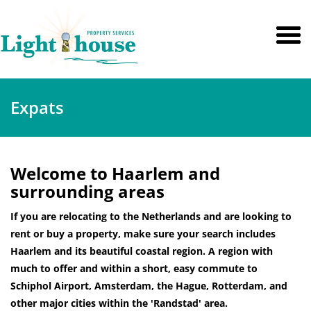
Expats
Welcome to Haarlem and
surrounding areas
If you are relocating to the Netherlands and are looking to
rent or buy a property, make sure your search includes
Haarlem and its beautiful coastal region. A region with
much to offer and within a short, easy commute to
Schiphol Airport, Amsterdam, the Hague, Rotterdam, and
other major cities within the 'Randstad' area.