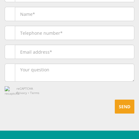
reCAPTCHA
Privacy
•
Terms
SEND