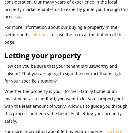
consideration. Our many years of experience in the local
property market enables us to expertly guide you through this
process.
For more information about our buying a property in the
Netherlands,
click here
or use the form at the bottom of this
page.
Letting your property
How can you be sure that your tenant is trustworthy and
solvent? That you are going to sign the contract that is right
for your specific situation?
Whether the property is your (former) family home or an
investment, as a landlord, you want to let your property out
with the least amount of worry. Allow us to guide you through
this process and enjoy the benefits of letting your property
safely.
For more information about letting your property
click here